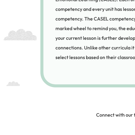
competency and every unit has lesson
competency. The CASEL competency in
marked wheel to remind you, the ed
your current lesson is further devel
connections. Unlike other curricula it
select lessons based on their classr
Connect with our 