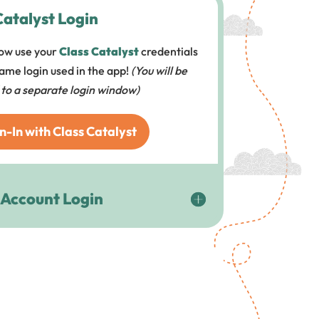
Catalyst Login
ow use your
Class Catalyst
credentials
 same login used in the app!
(You will be
 to a separate login window)
n-In with Class Catalyst
 Account Login