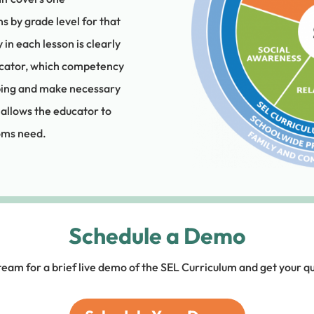
s by grade level for that
 each lesson is clearly
ucator, which competency
oping and make necessary
 allows the educator to
ooms need.
Schedule a Demo
team for a brief live demo of the SEL Curriculum and get your q