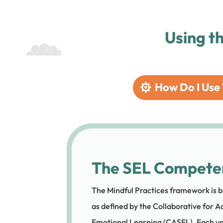
Using t
How Do I Use 
The SEL Compete
The Mindful Practices framework is b
as defined by the Collaborative for A
Emotional Learning (CASEL). Each un