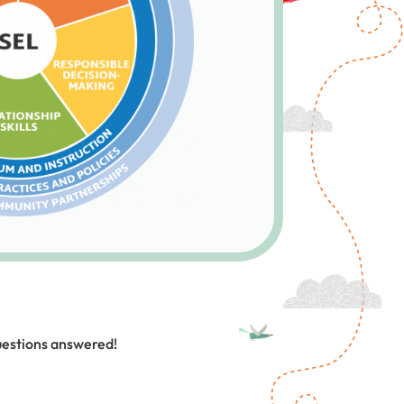
uestions answered!