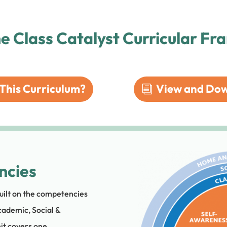
he Class Catalyst Curricular F
This Curriculum?
View and Dow
ncies
uilt on the competencies
cademic, Social &
it covers one