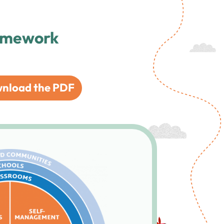
ramework
nload the PDF