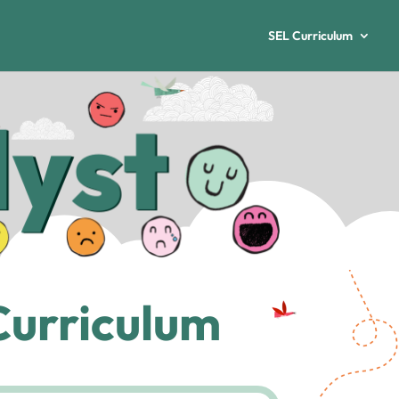
SEL Curriculum
Curriculum