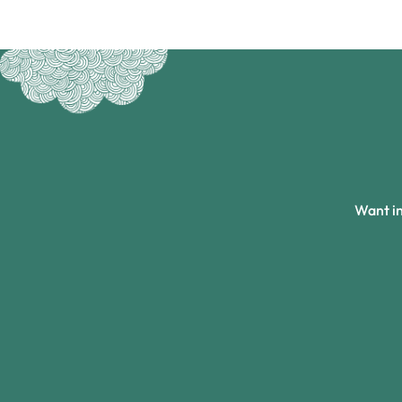
Want in