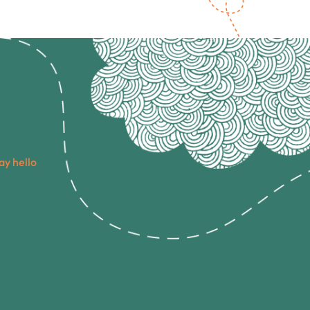
ay hello