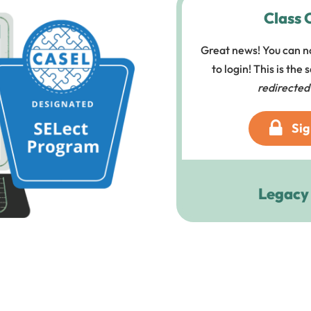
Class 
Great news! You can n
to login! This is the
redirected
Sig
Legacy