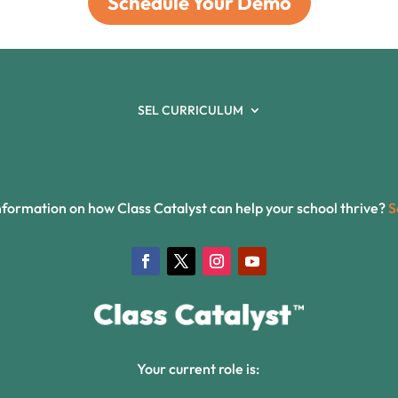
Schedule Your Demo
SEL CURRICULUM
formation on how Class Catalyst can help your school thrive?
S
Your current role is: