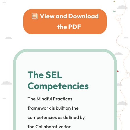
View and Download
the PDF
The SEL
Competencies
The Mindful Practices
framework is built on the
competencies as defined by
the Collaborative for