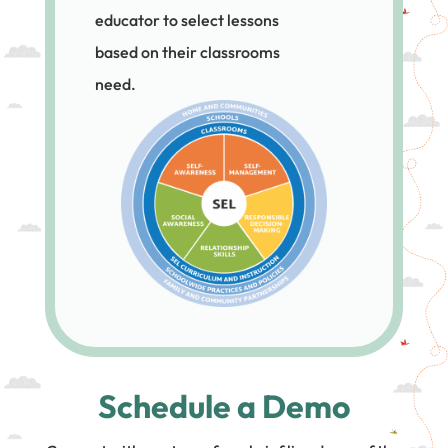
educator to select lessons
based on their classrooms
need.
Schedule a Demo