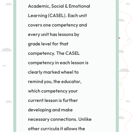
Academic, Social & Emotional
Learning (CASEL). Each unit
covers one competency and
every unit has lessons by
grade level for that
competency. The CASEL
competency in each lesson is
clearly marked wheel to
remind you, the educator,
which competency your
current lesson is further
developing and make
necessary connections. Unlike
other curricula it allows the