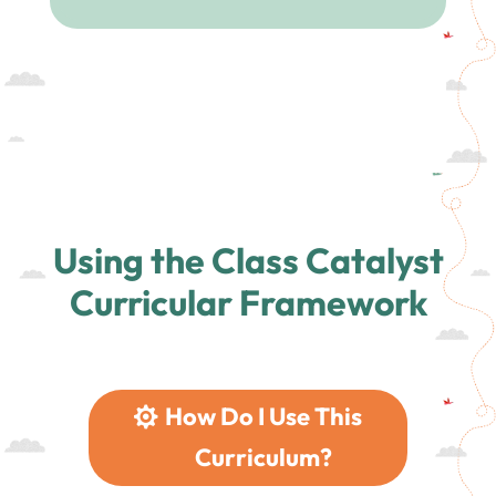
Using the Class Catalyst
Curricular Framework
How Do I Use This
Curriculum?