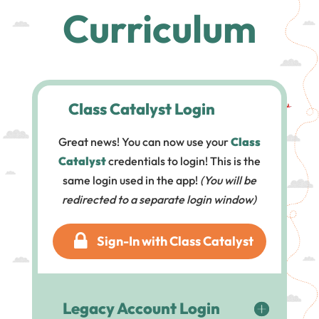
Curriculum
Class Catalyst Login
Great news! You can now use your
Class
Catalyst
credentials to login! This is the
same login used in the app!
(You will be
redirected to a separate login window)
Sign-In with Class Catalyst
Legacy Account Login