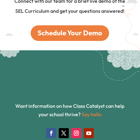
Connect with our team for a brief live demo of the
SEL Curriculum and get your questions answered!
Schedule Your Demo
Want information on how Class Catalyst can help
your school thrive?
Say hello