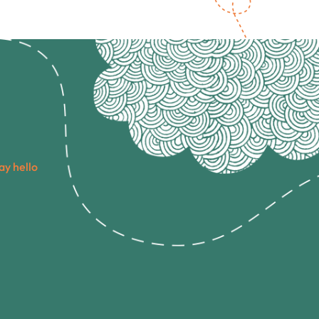
ay hello