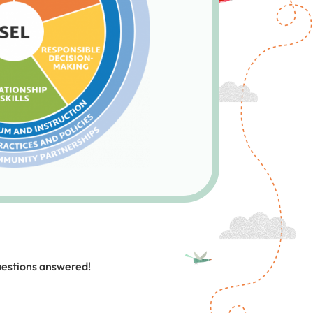
uestions answered!