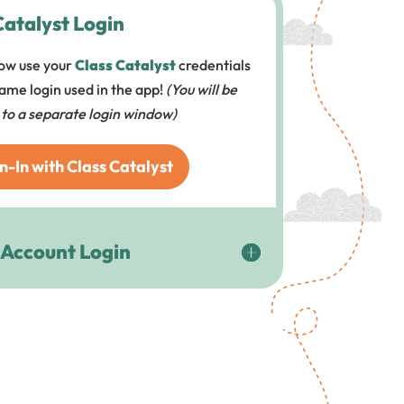
Catalyst Login
ow use your
Class Catalyst
credentials
 same login used in the app!
(You will be
 to a separate login window)
n-In with Class Catalyst
 Account Login