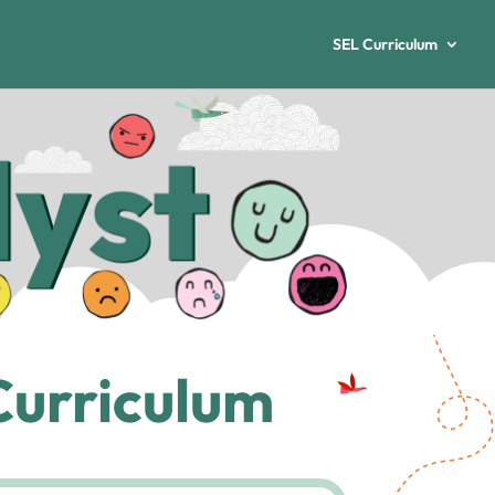
SEL Curriculum
Curriculum