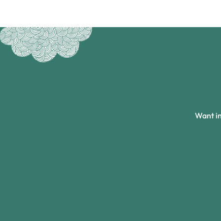
Want in