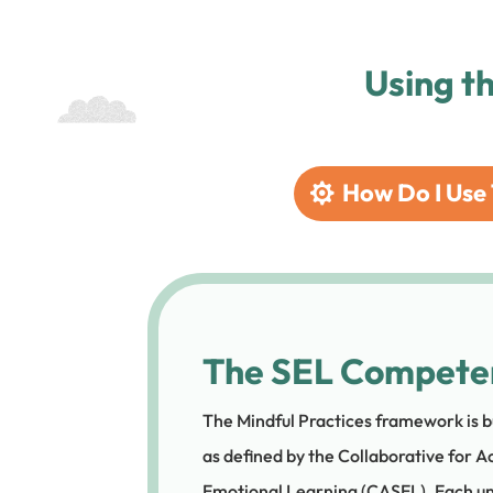
Using t
How Do I Use 
The SEL Compete
The Mindful Practices framework is b
as defined by the Collaborative for A
Emotional Learning (CASEL). Each un