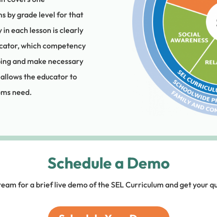
s by grade level for that
 each lesson is clearly
ucator, which competency
oping and make necessary
 allows the educator to
ooms need.
Schedule a Demo
team for a brief live demo of the SEL Curriculum and get your q