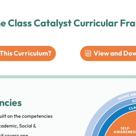
he Class Catalyst Curricular F
This Curriculum?
View and Dow
ncies
uilt on the competencies
cademic, Social &
it covers one