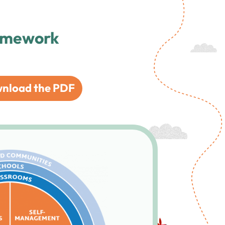
ramework
nload the PDF