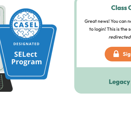
Class 
Great news! You can n
to login! This is the
redirected
Sig
Legacy