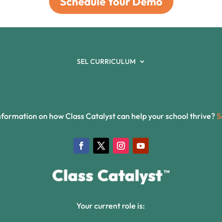
Schedule Your Demo
SEL CURRICULUM
formation on how Class Catalyst can help your school thrive?
S
Your current role is: