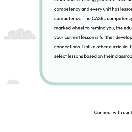
competency and every unit has lesson
competency. The CASEL competency in
marked wheel to remind you, the ed
your current lesson is further devel
connections. Unlike other curricula it
select lessons based on their classr
Connect with our 