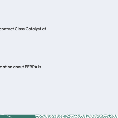
 contact Class Catalyst at
rmation about FERPA is