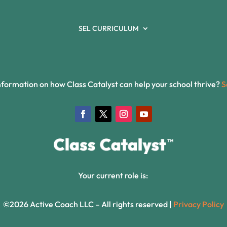
SEL CURRICULUM
formation on how Class Catalyst can help your school thrive?
S
Your current role is:
©2026 Active Coach LLC – All rights reserved |
Privacy Policy