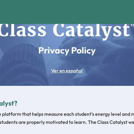
Privacy Policy
Ver en español
alyst?
ne platform that helps measure each student’s energy level and 
 students are properly motivated to learn. The Class Catalyst we