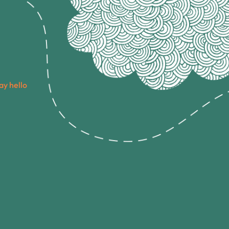
ay hello