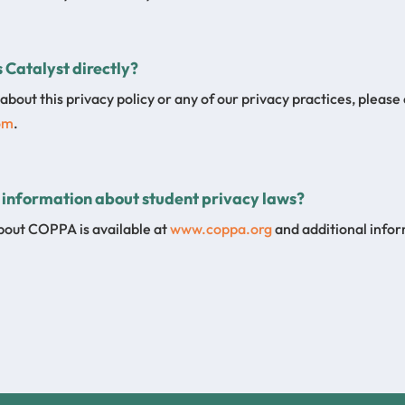
 Catalyst directly?
about this privacy policy or any of our privacy practices, please
om
.
 information about student privacy laws?
bout COPPA is available at
www.coppa.org
and additional info