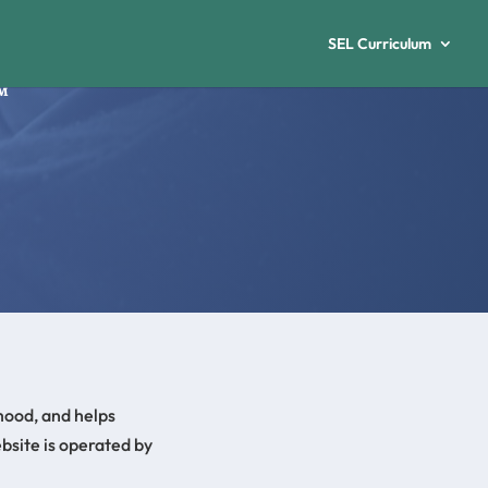
SEL Curriculum
mood, and helps
bsite is operated by