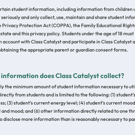
ertain student information, including information from children
 seriously and only collect, use, maintain and share student in
ne Privacy Protection Act (COPPA), the Family Educational Right
 state and this privacy policy. Students under the age of 18 mus
 account with Class Catalyst and participate in Class Catalyst ac
 obtaining the appropriate parent or guardian consent forms.
t information does Class Catalyst collect?
nly the minimum amount of student information necessary to util
irectly from students and is limited to the following: (1) student’
ss; (3) student’s current energy level; (4) student’s current moo
l and mood; and (6) other information directly related to one thr
to disclose more information than is reasonably necessary to parti