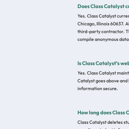
Does Class Catalyst c
Yes. Class Catalyst curre
Chicago, Illinois 60637. 
third-party contractor. 
compile anonymous data f
Is Class Catalyst’s we
Yes. Class Catalyst maint
Catalyst goes above and 
information secure.
How long does Class 
Class Catalyst deletes st