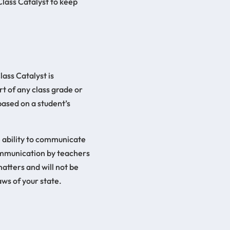
Class Catalyst to keep
lass Catalyst is
rt of any class grade or
based on a student’s
e ability to communicate
communication by teachers
atters and will not be
ws of your state.