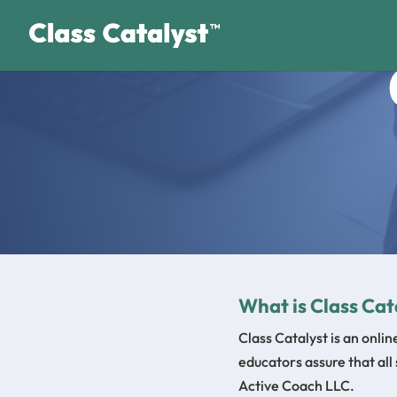
What is Class Cat
Class Catalyst is an onli
educators assure that all
Active Coach LLC.