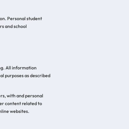
ion. Personal student
ers and school
g. All information
nal purposes as described
ers, with and personal
er content related to
nline websites.