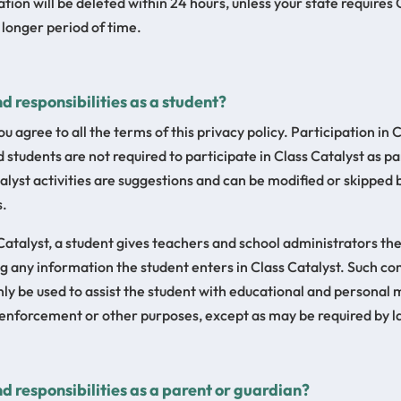
tion will be deleted within 24 hours, unless your state requires 
 longer period of time.
d responsibilities as a student?
ou agree to all the terms of this privacy policy. Participation in C
 students are not required to participate in Class Catalyst as pa
alyst activities are suggestions and can be modified or skipped 
s.
 Catalyst, a student gives teachers and school administrators th
ng any information the student enters in Class Catalyst. Such 
nly be used to assist the student with educational and personal m
w enforcement or other purposes, except as may be required by la
d responsibilities as a parent or guardian?