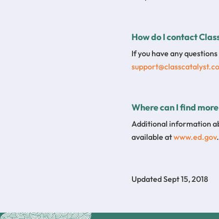
How do I contact Class
If you have any questions 
support@classcatalyst.c
Where can I find more
Additional information a
available at
www.ed.gov
.
Updated Sept 15, 2018