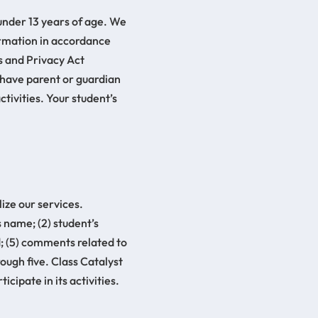
 under 13 years of age. We
formation in accordance
s and Privacy Act
t have parent or guardian
tivities. Your student’s
ize our services.
s name; (2) student’s
d; (5) comments related to
ough five. Class Catalyst
cipate in its activities.