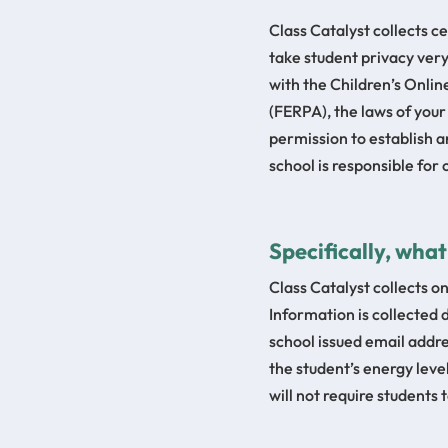
Class Catalyst collects c
take student privacy very
with the Children’s Onli
(FERPA), the laws of your
permission to establish an
school is responsible for
Specifically, wha
Class Catalyst collects o
Information is collected d
school issued email addre
the student’s energy leve
will not require students 