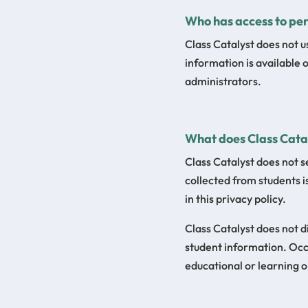
Who has access to per
Class Catalyst does not u
information is available 
administrators.
What does Class Catal
Class Catalyst does not s
collected from students i
in this privacy policy.
Class Catalyst does not d
student information. Occa
educational or learning o