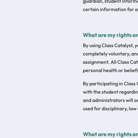
guardian, student informa
certain information for a
What are my rights an
By using Class Catalyst, y
completely voluntary, and
assignment. All Class Cat
personal health or belief
By participating in Class
with the student regardi
and administrators will o
used for disciplinary, la
What are my rights an