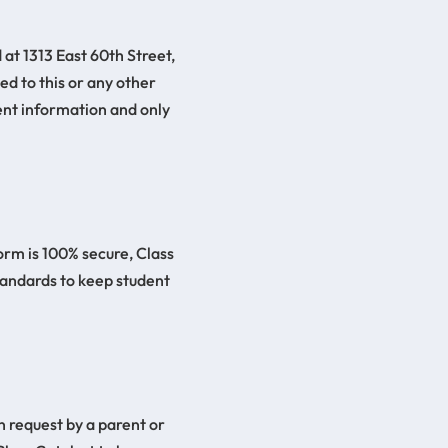
 at 1313 East 60th Street,
ed to this or any other
ent information and only
orm is 100% secure, Class
tandards to keep student
n request by a parent or