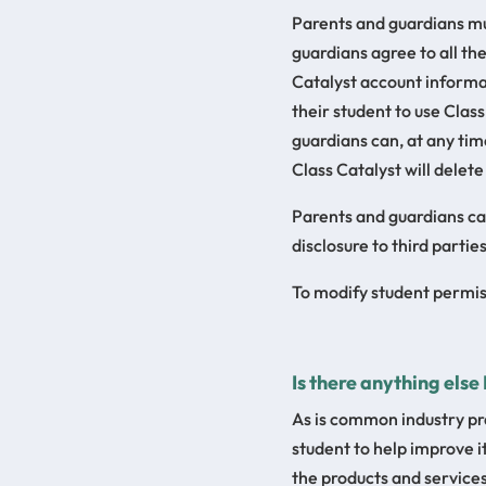
Parents and guardians mus
guardians agree to all th
Catalyst account informa
their student to use Class
guardians can, at any time
Class Catalyst will delete
Parents and guardians can 
disclosure to third parties
To modify student permiss
Is there anything else
As is common industry pra
student to help improve 
the products and services