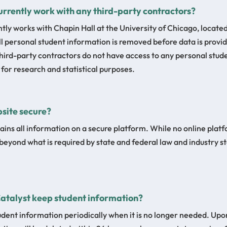
urrently work with any third-party contractors?
ntly works with Chapin Hall at the University of Chicago, located
All personal student information is removed before data is provid
Third-party contractors do not have access to any personal stud
or research and statistical purposes.
bsite secure?
ains all information on a secure platform. While no online platf
beyond what is required by state and federal law and industry s
Catalyst keep student information?
udent information periodically when it is no longer needed. Upo