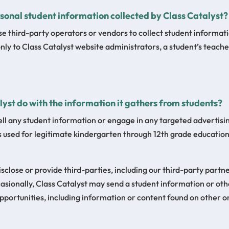
sonal student information collected by Class Catalyst?
se third-party operators or vendors to collect student informat
only to Class Catalyst website administrators, a student’s teach
yst do with the information it gathers from students?
ell any student information or engage in any targeted advertisin
s used for legitimate kindergarten through 12th grade educatio
isclose or provide third-parties, including our third-party partn
sionally, Class Catalyst may send a student information or oth
pportunities, including information or content found on other o