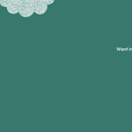
Want in