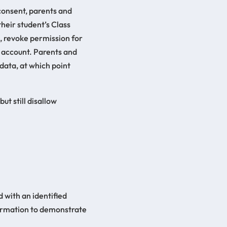
 consent, parents and
their student’s Class
, revoke permission for
’s account. Parents and
 data, at which point
ut still disallow
 with an identified
formation to demonstrate