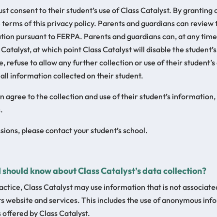
t consent to their student’s use of Class Catalyst. By granting
e terms of this privacy policy. Parents and guardians can review 
tion pursuant to FERPA. Parents and guardians can, at any time
 Catalyst, at which point Class Catalyst will disable the student
, refuse to allow any further collection or use of their student’s
 all information collected on their student.
agree to the collection and use of their student’s information, b
.
ions, please contact your student’s school.
 I should know about Class Catalyst’s data collection?
ctice, Class Catalyst may use information that is not associated
its website and services. This includes the use of anonymous in
 offered by Class Catalyst.