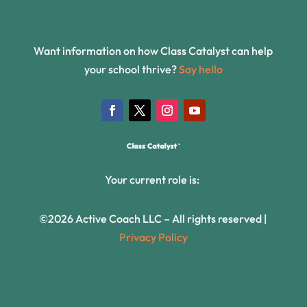
Want information on how Class Catalyst can help
your school thrive?
Say hello
Your current role is:
©2026 Active Coach LLC – All rights reserved |
Privacy Policy