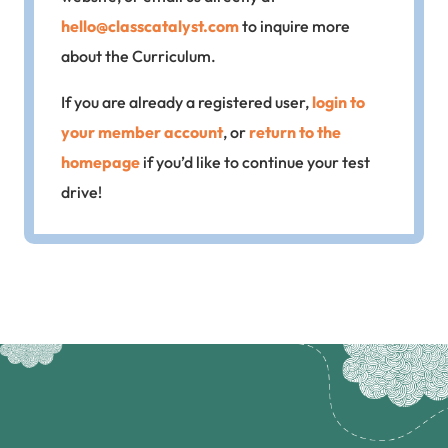
hello@classcatalyst.com
to inquire more
about the Curriculum.
If you are already a registered user,
login to
your member account
, or
return to the
homepage
if you’d like to continue your test
drive!