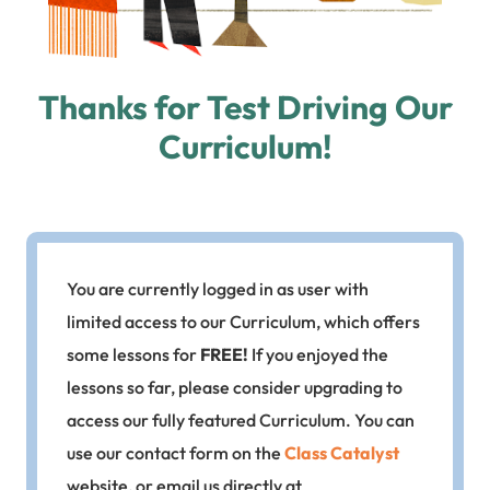
Thanks for Test Driving Our
Curriculum!
You are currently logged in as user with
limited access to our Curriculum, which offers
some lessons for
FREE!
If you enjoyed the
lessons so far, please consider upgrading to
access our fully featured Curriculum. You can
use our contact form on the
Class Catalyst
website, or email us directly at